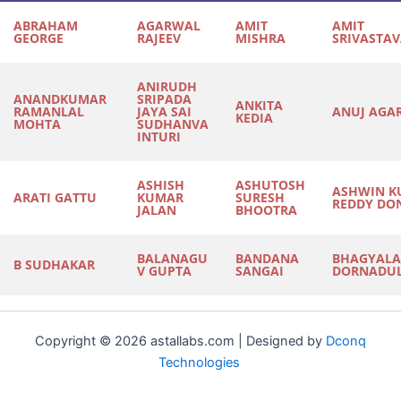
ABRAHAM
AGARWAL
AMIT
AMIT
GEORGE
RAJEEV
MISHRA
SRIVASTA
ANIRUDH
ANANDKUMAR
SRIPADA
ANKITA
RAMANLAL
JAYA SAI
ANUJ AGA
KEDIA
MOHTA
SUDHANVA
INTURI
ASHISH
ASHUTOSH
ASHWIN K
ARATI GATTU
KUMAR
SURESH
REDDY DO
JALAN
BHOOTRA
BALANAGU
BANDANA
BHAGYALA
B SUDHAKAR
V GUPTA
SANGAI
DORNADU
Copyright © 2026 astallabs.com | Designed by
Dconq
Technologies