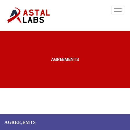
Skip
to
content
AGREEMENTS
AGREE,EMTS