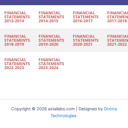
FINANCIAL
FINANCIAL
FINANCIAL
FINANCIA
STATEMENTS
STATEMENTS
STATEMENTS
STATEMEN
2013-2014
2014-2015
2016-2017
2017-2018
FINANCIAL
FINANCIAL
FINANCIAL
FINANCIA
STATEMENTS
STATEMENTS
STATEMENTS
STATEMEN
2018-2019
2019-2020
2020-2021
2021-2022
FINANCIAL
FINANCIAL
STATEMENTS
STATEMENTS
2022-2023
2023-2024
Copyright © 2026 astallabs.com | Designed by
Dconq
Technologies