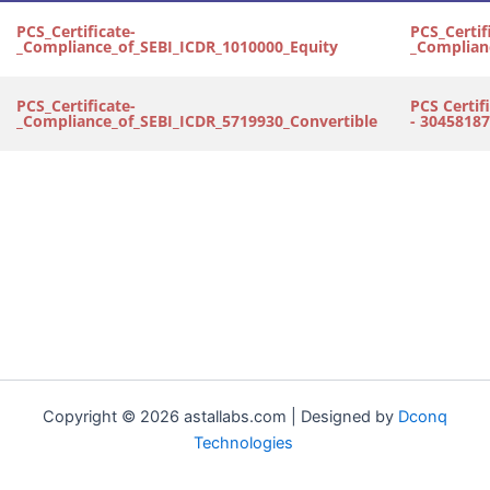
PCS_Certificate-
PCS_Certif
_Compliance_of_SEBI_ICDR_1010000_Equity
_Complian
PCS_Certificate-
PCS Certif
_Compliance_of_SEBI_ICDR_5719930_Convertible
- 30458187
Copyright © 2026 astallabs.com | Designed by
Dconq
Technologies