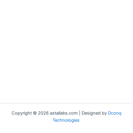
Copyright © 2026 astallabs.com | Designed by
Dconq
Technologies