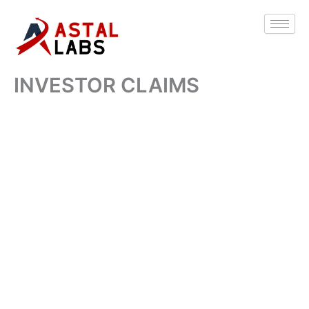
Skip
to
content
INVESTOR CLAIMS